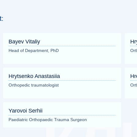
t:
Bayev Vitaliy
Hr
Head of Department, PhD
Ort
Hrytsenko Anastasiia
Hr
Orthopedic traumatologist
Ort
Yarovoi Serhii
Paediatric Orthopaedic Trauma Surgeon