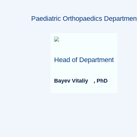
Paediatric Orthopaedics Departmen
Head of Department
Bayev Vitaliy
, PhD