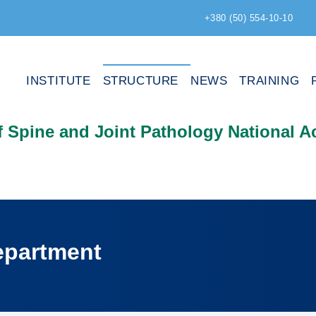
+380 (50) 554-10-10
INSTITUTE
STRUCTURE
NEWS
TRAINING
of Spine and Joint Pathology National 
epartment