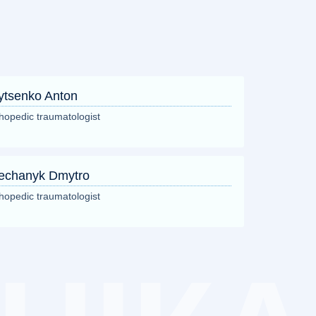
ytsenko Anton
hopedic traumatologist
echanyk Dmytro
hopedic traumatologist