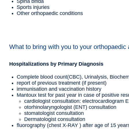
Spina bifida
Sports injuries
Other orthopaedic conditions
What to bring with you to your orthopaedic
Hospitalizations by Primary Diagnosis
Complete blood count(CBC), Urinalysis, Biochemic
report of previous treatment (if present)
immunisation and vaccination history
Mantoux test for past year in case of positive res
cardiologist consultation: electrocardiogram E
otorhinolaryngologist (ENT) consultation
stomatologist consultation
Dermatologist consultation
fluorography (chest X-RAY ) after age of 15 year