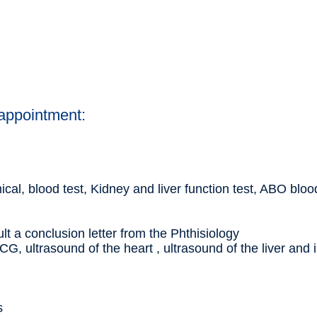
 appointment:
al, blood test, Kidney and liver function test, ABO blo
ult a conclusion letter from the Phthisiology
CG, ultrasound of the heart , ultrasound of the liver and 
s