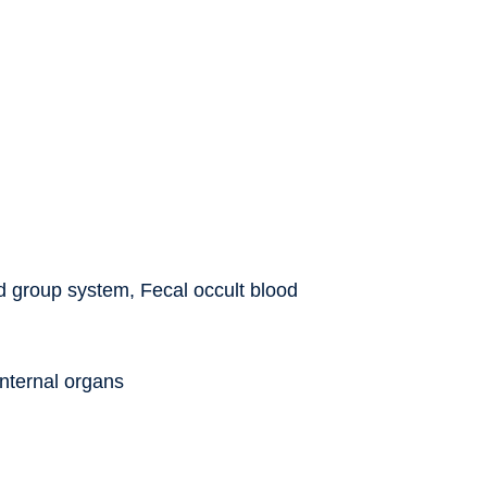
od group system, Fecal occult blood
internal organs