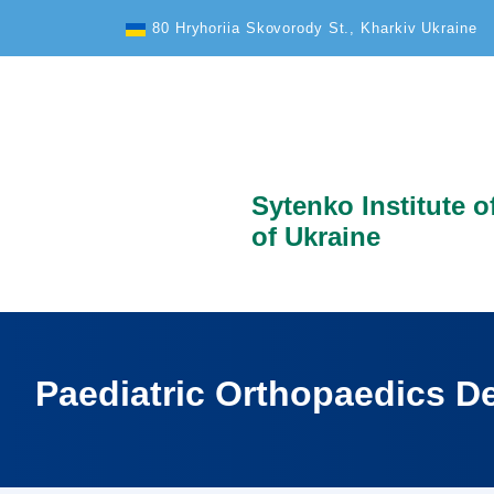
Text Size
80 Hryhoriia Skovorody St., Kharkiv Ukraine
Sytenko Institute 
of Ukraine
Paediatric Orthopaedics D