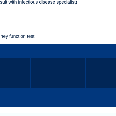
sult with infectious disease specialist)
dney function test