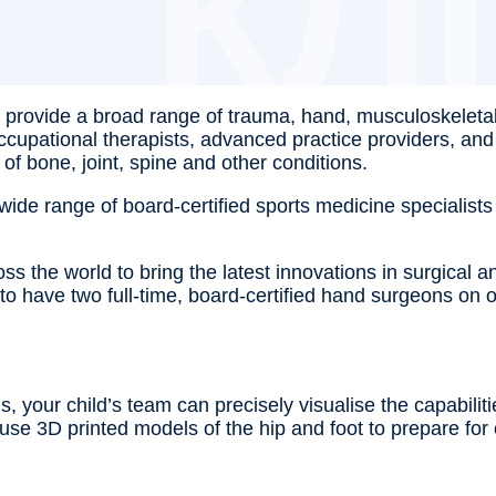
ts provide a broad range of trauma, hand, musculoskeleta
 occupational therapists, advanced practice providers, an
 of bone, joint, spine and other conditions.
de range of board-certified sports medicine specialists 
the world to bring the latest innovations in surgical and
n to have two full-time, board-certified hand surgeons o
, your child’s team can precisely visualise the capabilit
l use 3D printed models of the hip and foot to prepare f