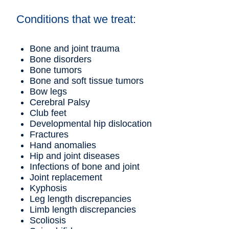
Conditions that we treat:
Bone and joint trauma
Bone disorders
Bone tumors
Bone and soft tissue tumors
Bow legs
Cerebral Palsy
Club feet
Developmental hip dislocation
Fractures
Hand anomalies
Hip and joint diseases
Infections of bone and joint
Joint replacement
Kyphosis
Leg length discrepancies
Limb length discrepancies
Scoliosis