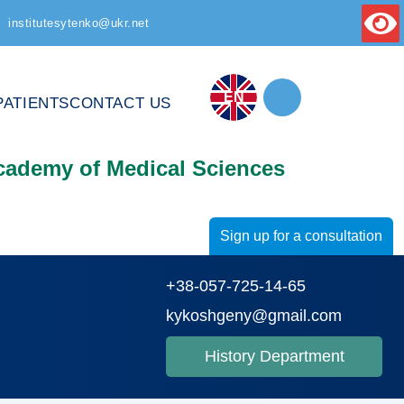
institutesytenko@ukr.net
EN
PATIENTS
CONTACT US
Academy of Medical Sciences
Sign up for a consultation
+38-057-725-14-65
kykoshgeny@gmail.com
History Department