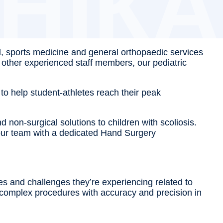
l, sports medicine and general orthopaedic services
d other experienced staff members, our pediatric
to help student-athletes reach their peak
 non-surgical solutions to children with scoliosis.
n our team with a dedicated Hand Surgery
ies and challenges they’re experiencing related to
or complex procedures with accuracy and precision in