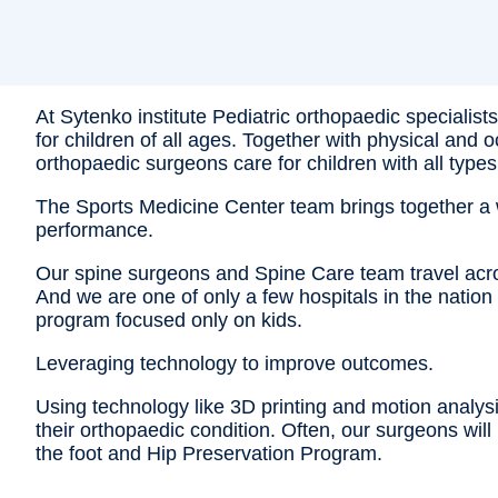
At Sytenko institute Pediatric orthopaedic specialis
for children of all ages. Together with physical and
orthopaedic surgeons care for children with all types
The Sports Medicine Center team brings together a wi
performance.
Our spine surgeons and Spine Care team travel across 
And we are one of only a few hospitals in the natio
program focused only on kids.
Leveraging technology to improve outcomes.
Using technology like 3D printing and motion analysis
their orthopaedic condition. Often, our surgeons wil
the foot and Hip Preservation Program.