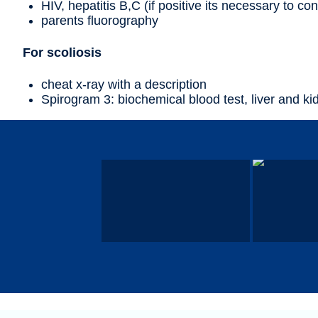
HIV, hepatitis B,C (if positive its necessary to con
parents fluorography
For scoliosis
cheat x-ray with a description
Spirogram 3: biochemical blood test, liver and ki