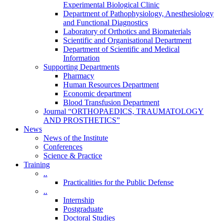
Experimental Biological Clinic
Department of Pathophysiology, Anesthesiology
and Functional Diagnostics
Laboratory of Orthotics and Biomaterials
Scientific and Organisational Department
Department of Scientific and Medical
Information
Supporting Departments
Pharmacy
Human Resources Department
Economic department
Blood Transfusion Department
Journal “ORTHOPAEDICS, TRAUMATOLOGY
AND PROSTHETICS”
News
News of the Institute
Conferences
Science & Practice
Training
..
Practicalities for the Public Defense
..
Internship
Postgraduate
Doctoral Studies