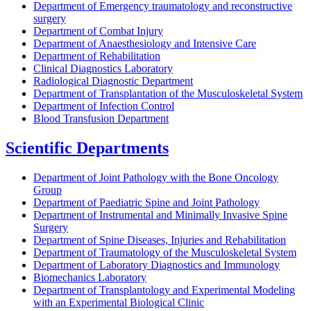
Department of Emergency traumatology and reconstructive
surgery
Department of Combat Injury
Department of Anaesthesiology and Intensive Care
Department of Rehabilitation
Clinical Diagnostics Laboratory
Radiological Diagnostic Department
Department of Transplantation of the Musculoskeletal System
Department of Infection Control
Blood Transfusion Department
Scientific Departments
Department of Joint Pathology with the Bone Oncology
Group
Department of Paediatric Spine and Joint Pathology
Department of Instrumental and Minimally Invasive Spine
Surgery
Department of Spine Diseases, Injuries and Rehabilitation
Department of Traumatology of the Musculoskeletal System
Department of Laboratory Diagnostics and Immunology
Biomechanics Laboratory
Department of Transplantology and Experimental Modeling
with an Experimental Biological Clinic