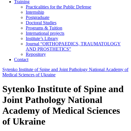
Training
Practicalities for the Public Defense
Internship
Postgraduate
Doctoral Studies
Programs & Tuition
International projects
Institute’s Library
Journal “ORTHOPAEDICS, TRAUMATOLOGY
AND PROSTHETICS”
Repository
Contact
Sytenko Institute of Spine and Joint Pathology National Academy of
Medical Sciences of Ukraine
Sytenko Institute of Spine and
Joint Pathology National
Academy of Medical Sciences
of Ukraine