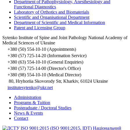
Department of Pathophysiology, Anesthesiology and
Functional Diagnostics
Laboratory of Orthotics and Biomaterials
Scientific and Organisational Department
Department of Scientific and Medical Information
Patent and Licensing Group
Sytenko Institute of Spine and Joint Pathology National Academy of
Medical Sciences of Ukraine
+380 (50) 554-10-10 (Appointments)
+380 (57) 725-14-20 (Information Service)
+380 (63) 554-10-10 (General Enquiries)
+380 (57) 725-14-00 (Director's Office)
+380 (98) 554-10-10 (Medical Director)
80, Hryhoriia Skovorody Str, Kharkiv, 61024 Ukraine
institutesytenko@ukr.net
Administration
Programs & Tuition
Postgraduate / Doctoral Studies
News & Events
Contact