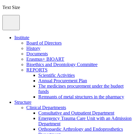
Text Size
Institute
Board of Directors
History
Documents
Erasmus+ BIOART
Bioethics and Deontology Committee
REPORTS
Scientific Activities
Annual Procurement Plan
The medicines procurement under the budget
funds
Remnants of metal structures in the pharmacy
Structure
Clinical Departments
Consultative and Outpatient Department
Emergency Trauma Care Unit with an Admission
Department
Orthopaedic Arthrology and Endoprosthetics