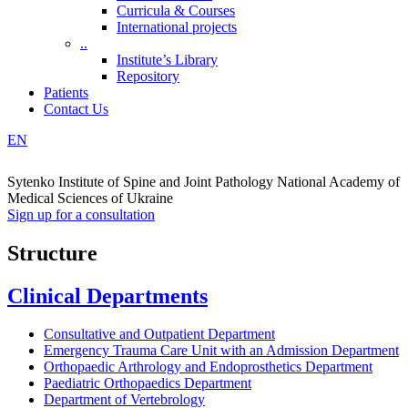
Curricula & Courses
International projects
..
Institute’s Library
Repository
Patients
Contact Us
EN
Sytenko Institute of Spine and Joint Pathology National Academy of
Medical Sciences of Ukraine
Sign up for a consultation
Structure
Clinical Departments
Consultative and Outpatient Department
Emergency Trauma Care Unit with an Admission Department
Orthopaedic Arthrology and Endoprosthetics Department
Paediatric Orthopaedics Department
Department of Vertebrology