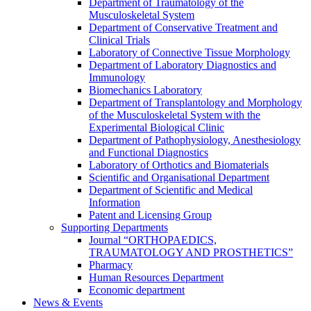
Department of Traumatology of the
Musculoskeletal System
Department of Conservative Treatment and
Clinical Trials
Laboratory of Connective Tissue Morphology
Department of Laboratory Diagnostics and
Immunology
Biomechanics Laboratory
Department of Transplantology and Morphology
of the Musculoskeletal System with the
Experimental Biological Clinic
Department of Pathophysiology, Anesthesiology
and Functional Diagnostics
Laboratory of Orthotics and Biomaterials
Scientific and Organisational Department
Department of Scientific and Medical
Information
Patent and Licensing Group
Supporting Departments
Journal “ORTHOPAEDICS,
TRAUMATOLOGY AND PROSTHETICS”
Pharmacy
Human Resources Department
Economic department
News & Events