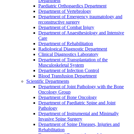
Department
Paediatric Orthopaedics Department
Department of Vertebrology
Department of Emergency traumatology and
reconstructive surgery
Department of Combat Injury
Department of Anaesthesiology and Intensive
Care
Department of Rehabilitation
Radiological Diagnostic Department
Clinical Diagnostics Laboratory
Department of Transplantation of the
Musculoskeletal System
Department of Infection Control
Blood Transfusion Department
Scientific Departments
Department of Joint Pathology with the Bone
Oncology Group
Department of Bone Oncology
Department of Paediatric Spine and Joint
Pathology
Department of Instrumental and Minimally
Invasive Spine Surgery
Department of Spine Diseases, Injuries and
Rehabilitation