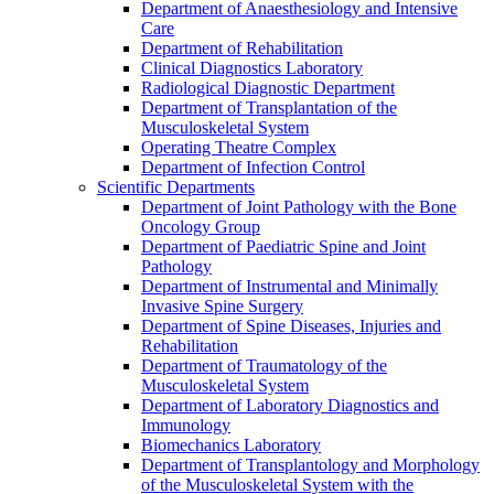
Department of Anaesthesiology and Intensive
Care
Department of Rehabilitation
Clinical Diagnostics Laboratory
Radiological Diagnostic Department
Department of Transplantation of the
Musculoskeletal System
Operating Theatre Complex
Department of Infection Control
Scientific Departments
Department of Joint Pathology with the Bone
Oncology Group
Department of Paediatric Spine and Joint
Pathology
Department of Instrumental and Minimally
Invasive Spine Surgery
Department of Spine Diseases, Injuries and
Rehabilitation
Department of Traumatology of the
Musculoskeletal System
Department of Laboratory Diagnostics and
Immunology
Biomechanics Laboratory
Department of Transplantology and Morphology
of the Musculoskeletal System with the