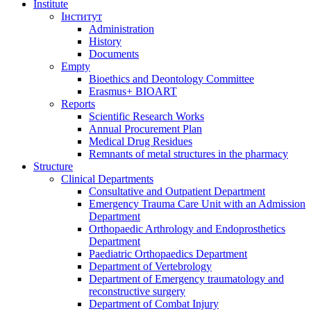
Institute
Iнститут
Administration
History
Documents
Empty
Bioethics and Deontology Committee
Erasmus+ BIOART
Reports
Scientific Research Works
Annual Procurement Plan
Medical Drug Residues
Remnants of metal structures in the pharmacy
Structure
Clinical Departments
Consultative and Outpatient Department
Emergency Trauma Care Unit with an Admission
Department
Orthopaedic Arthrology and Endoprosthetics
Department
Paediatric Orthopaedics Department
Department of Vertebrology
Department of Emergency traumatology and
reconstructive surgery
Department of Combat Injury