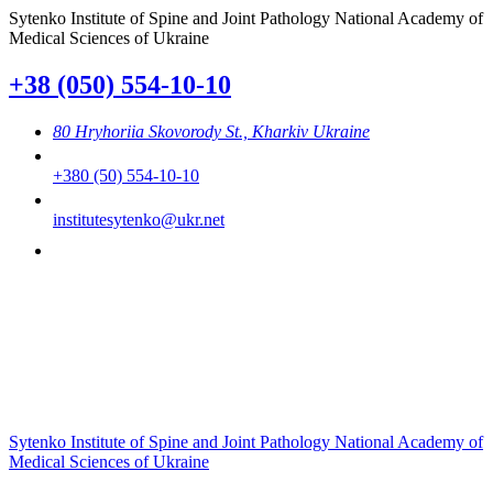
Sytenko Institute of Spine and Joint Pathology National Academy of
Medical Sciences of Ukraine
+38 (050) 554-10-10
80 Hryhoriia Skovorody St., Kharkiv Ukraine
+380 (50) 554-10-10
institutesytenko@ukr.net
Sytenko Institute of Spine and Joint Pathology National Academy of
Medical Sciences of Ukraine