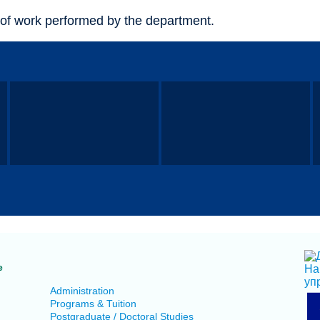
of work performed by the department.
e
Administration
Programs & Tuition
Postgraduate / Doctoral Studies