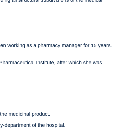
ing all structural subdivisions of the medical
been working as a pharmacy manager for 15 years.
harmaceutical Institute, after which she was
:
f the medicinal product.
y-department of the hospital.