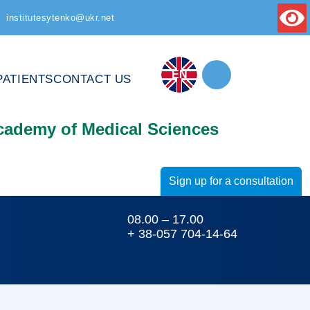
institutesytenko@ukr.net
EN
PATIENTS
CONTACT US
Academy of Medical Sciences
Sign up for a consultation
08.00 – 17.00
+ 38-057 704-14-64