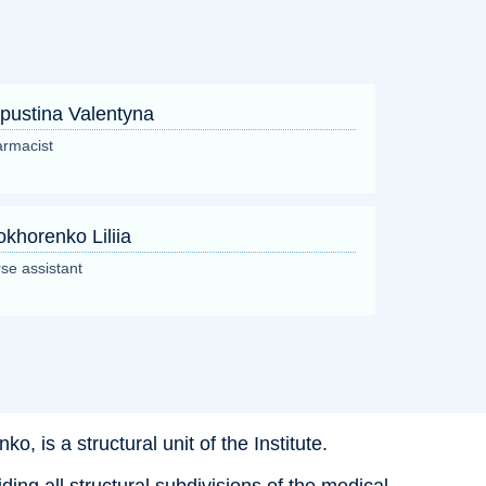
pustina Valentyna
rmacist
okhorenko Liliia
se assistant
, is a structural unit of the Institute.