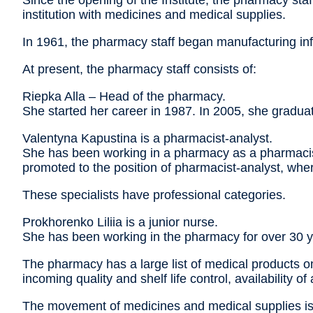
Since the opening of the Institute, the pharmacy sta
institution with medicines and medical supplies.
In 1961, the pharmacy staff began manufacturing infus
At present, the pharmacy staff consists of:
Riepka Alla – Head of the pharmacy.
She started her career in 1987. In 2005, she gradu
Valentyna Kapustina is a pharmacist-analyst.
She has been working in a pharmacy as a pharmacist 
promoted to the position of pharmacist-analyst, wher
These specialists have professional categories.
Prokhorenko Liliia is a junior nurse.
She has been working in the pharmacy for over 30 y
The pharmacy has a large list of medical products on
incoming quality and shelf life control, availability of
The movement of medicines and medical supplies is c