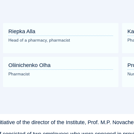
Riepka Alla
Ka
Head of a pharmacy, pharmacist
Pha
Oliinichenko Olha
Pr
Pharmacist
Nur
ive of the director of the Institute, Prof. M.P. Novachenko