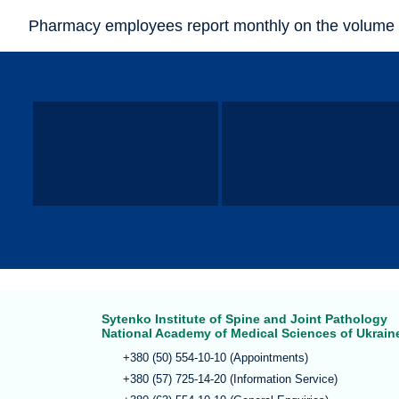
Pharmacy employees report monthly on the volume 
Sytenko Institute of Spine and Joint Pathology
National Academy of Medical Sciences of Ukrain
+380 (50) 554-10-10 (Appointments)
+380 (57) 725-14-20 (Information Service)