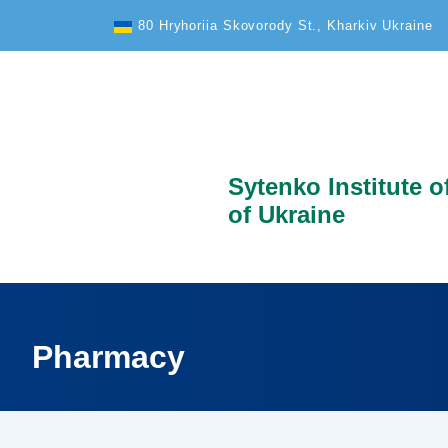
Text Size
80 Hryhoriia Skovorody St., Kharkiv Ukraine
Sytenko Institute 
of Ukraine
Pharmacy