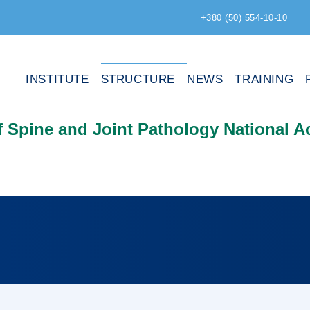
+380 (50) 554-10-10
INSTITUTE
STRUCTURE
NEWS
TRAINING
of Spine and Joint Pathology National 