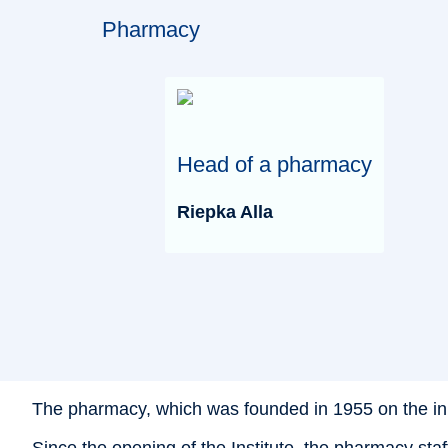
Pharmacy
Head of a pharmacy
Riepka Alla
The pharmacy, which was founded in 1955 on the initiat