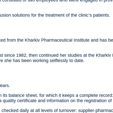
ff consisted of two employees who were engaged in provid
ion solutions for the treatment of the clinic’s patients.
ated from the Kharkiv Pharmaceutical Institute and has 
since 1982, then continued her studies at the Kharkiv P
e she has been working selflessly to date.
ears.
 its balance sheet, for which it keeps a complete record
 a quality certificate and information on the registration o
hecked daily at all levels of turnover: supplier-pharmac