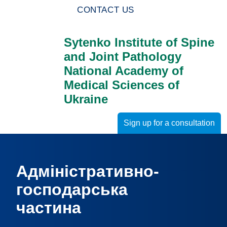
CONTACT US
Sytenko Institute of Spine
and Joint Pathology
National Academy of
Medical Sciences of
Ukraine
Sign up for a consultation
Адміністративно-
господарська
частина