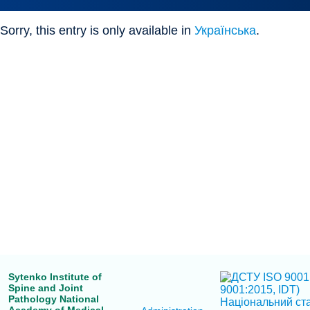
Sorry, this entry is only available in
Українська
.
Sytenko Institute of
Spine and Joint
Pathology National