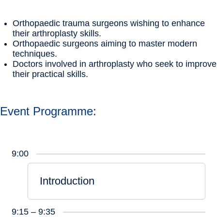
Orthopaedic trauma surgeons wishing to enhance
their arthroplasty skills.
Orthopaedic surgeons aiming to master modern
techniques.
Doctors involved in arthroplasty who seek to improve
their practical skills.
Event Programme:
9:00
Introduction
9:15 – 9:35