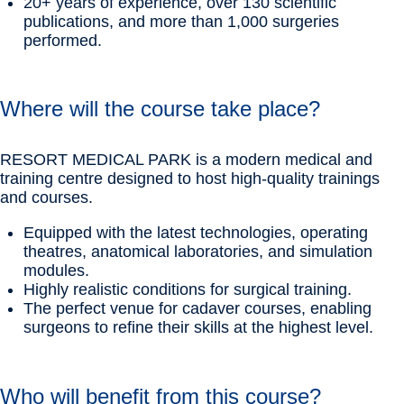
20+ years of experience, over 130 scientific
publications, and more than 1,000 surgeries
performed.
Where will the course take place?
RESORT MEDICAL PARK is a modern medical and
training centre designed to host high-quality trainings
and courses.
Equipped with the latest technologies, operating
theatres, anatomical laboratories, and simulation
modules.
Highly realistic conditions for surgical training.
The perfect venue for cadaver courses, enabling
surgeons to refine their skills at the highest level.
Who will benefit from this course?