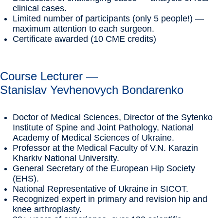
clinical cases.
Limited number of participants (only 5 people!) —
maximum attention to each surgeon.
Certificate awarded (10 CME credits)
Course Lecturer —
Stanislav Yevhenovych Bondarenko
Doctor of Medical Sciences, Director of the Sytenko
Institute of Spine and Joint Pathology, National
Academy of Medical Sciences of Ukraine.
Professor at the Medical Faculty of V.N. Karazin
Kharkiv National University.
General Secretary of the European Hip Society
(EHS).
National Representative of Ukraine in SICOT.
Recognized expert in primary and revision hip and
knee arthroplasty.