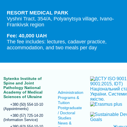
RESORT MEDICAL PARK
Vyshni Tract, 354/A, Polyanytsya village, Ivano-
Frankivsk region
Fee: 40,000 UAH
The fee includes: lectures, cadaver practice,
accommodation, and two meals per day
Sytenko Institute of
Spine and Joint
Pathology National
Academy of Medical
Administration
Sciences of Ukraine
Programs &
Tuition
+380 (50) 554-10-10
Postgraduate
(Appointments)
/ Doctoral
+380 (57) 725-14-20
Studies
(Information Service)
News &
+380 (63) 554-10-10
Журн