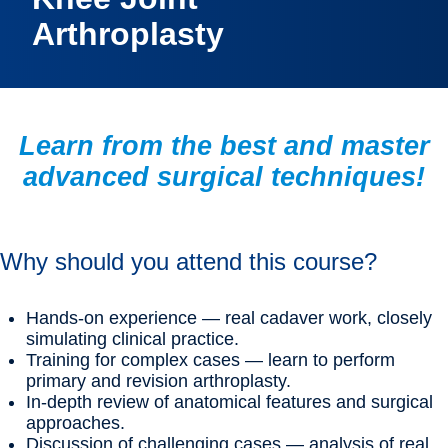
Arthroplasty
Learn from the best and master
advanced surgical techniques!
Why should you attend this course?
Hands-on experience — real cadaver work, closely
simulating clinical practice.
Training for complex cases — learn to perform
primary and revision arthroplasty.
In-depth review of anatomical features and surgical
approaches.
Discussion of challenging cases — analysis of real