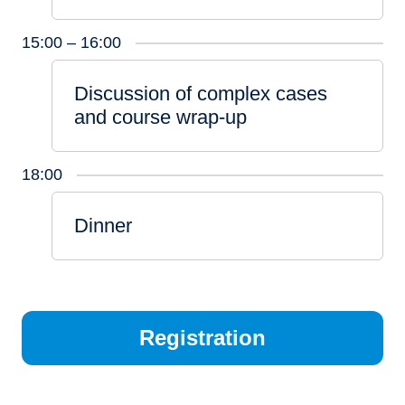
15:00 – 16:00
Discussion of complex cases
and course wrap-up
18:00
Dinner
Registration