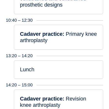
prosthetic designs
10:40 – 12:30
Cadaver practice:
Primary knee
arthroplasty
13:20 – 14:20
Lunch
14:20 – 15:00
Cadaver practice:
Revision
knee arthroplasty