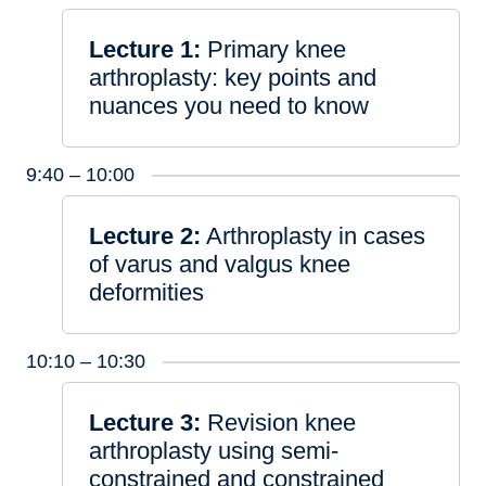
Lecture 1:
Primary knee
arthroplasty: key points and
nuances you need to know
9:40 – 10:00
Lecture 2:
Arthroplasty in cases
of varus and valgus knee
deformities
10:10 – 10:30
Lecture 3:
Revision knee
arthroplasty using semi-
constrained and constrained