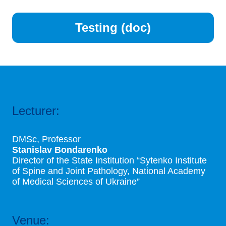
Testing (doc)
Lecturer:
DMSc, Professor
Stanislav Bondarenko
Director of the State Institution “Sytenko Institute
of Spine and Joint Pathology, National Academy
of Medical Sciences of Ukraine”
Venue: