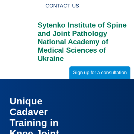
CONTACT US
Sytenko Institute of Spine
and Joint Pathology
National Academy of
Medical Sciences of
Ukraine
Sign up for a consultation
Unique
Cadaver
Training in
Knee Joint